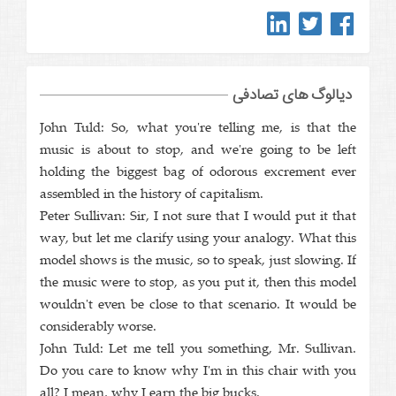
دیالوگ های تصادفی
John Tuld: So, what you're telling me, is that the
music is about to stop, and we're going to be left
holding the biggest bag of odorous excrement ever
assembled in the history of capitalism.
Peter Sullivan: Sir, I not sure that I would put it that
way, but let me clarify using your analogy. What this
model shows is the music, so to speak, just slowing. If
the music were to stop, as you put it, then this model
wouldn't even be close to that scenario. It would be
considerably worse.
John Tuld: Let me tell you something, Mr. Sullivan.
Do you care to know why I'm in this chair with you
all? I mean, why I earn the big bucks.