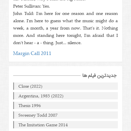
Peter Sullivan: Yes.
John Tuld: I'm here for one reason and one reason
alone. I'm here to guess what the music might do a
week, a month, a year from now. That's it. Nothing
more. And standing here tonight, I'm afraid that I
don't hear - a - thing. Just... silence.
Margin Call 2011
جدیدترین فیلم ها
Close (2022)
Argentina, 1985 (2022)
Thesis 1996
Sweeney Todd 2007
The Imitation Game 2014