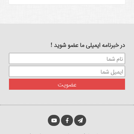
در خبرنامه ایمیلی ما عضو شوید !